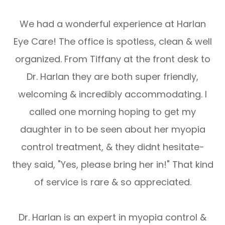
We had a wonderful experience at Harlan
Eye Care! The office is spotless, clean & well
organized. From Tiffany at the front desk to
Dr. Harlan they are both super friendly,
welcoming & incredibly accommodating. I
called one morning hoping to get my
daughter in to be seen about her myopia
control treatment, & they didnt hesitate-
they said, "Yes, please bring her in!" That kind
of service is rare & so appreciated.
Dr. Harlan is an expert in myopia control &