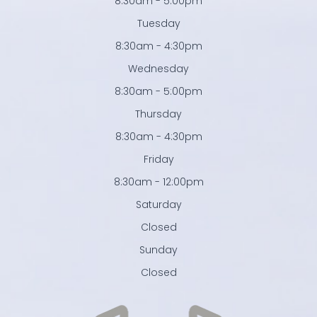
8:30am - 5:00pm
Tuesday
8:30am - 4:30pm
Wednesday
8:30am - 5:00pm
Thursday
8:30am - 4:30pm
Friday
8:30am - 12:00pm
Saturday
Closed
Sunday
Closed