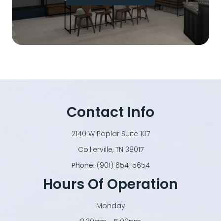
Contact Info
2140 W Poplar Suite 107
​​​​​​​Collierville, TN 38017
Phone:
(901) 654-5654
Hours Of Operation
Monday