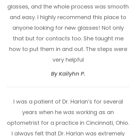
glasses, and the whole process was smooth
and easy. I highly recommend this place to
anyone looking for new glasses! Not only
that but for contacts too. She taught me
how to put them in and out. The steps were
very helpful​​​​​​​
​​​​​​​By Kailyhn P.​​​​​​​
I was a patient of Dr. Harlan’s for several
years when he was working as an
optometrist for a practice in Cincinnati, Ohio.
I always felt that Dr. Harlan was extremely