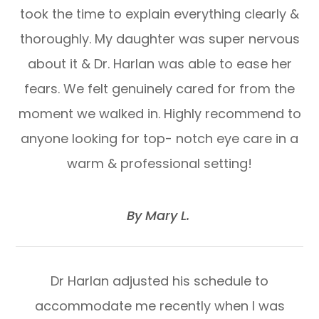
took the time to explain everything clearly &
thoroughly. My daughter was super nervous
about it & Dr. Harlan was able to ease her
fears. We felt genuinely cared for from the
moment we walked in. Highly recommend to
anyone looking for top- notch eye care in a
warm & professional setting!
​​​​​​​By Mary L. ​​​​​​​
Dr Harlan adjusted his schedule to
accommodate me recently when I was