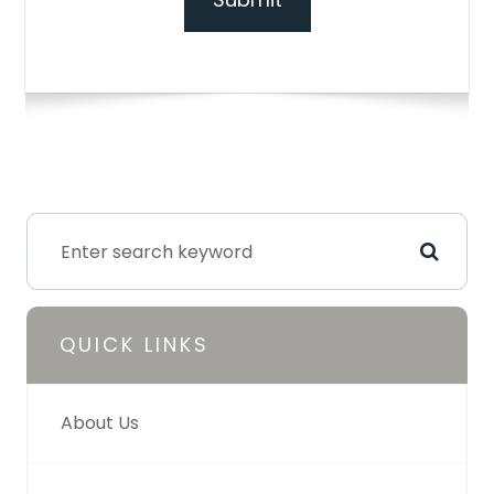
QUICK LINKS
About Us