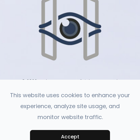
© 2026 Harlan Eye Care . All rights Reserved.
-
-
Accessibility Statement
Privacy Policy
Sitemap
This website uses cookies to enhance your
experience, analyze site usage, and
monitor website traffic.
Powered by:
Accept