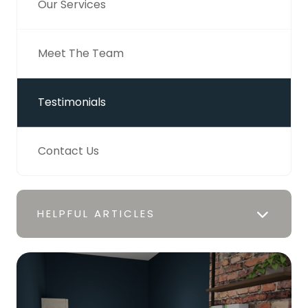
Our Services
Meet The Team
Testimonials
Contact Us
HELPFUL ARTICLES