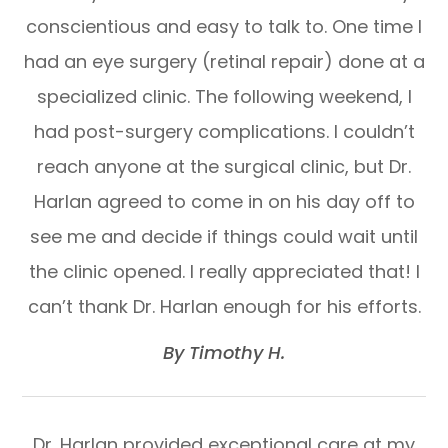
conscientious and easy to talk to. One time I
had an eye surgery (retinal repair) done at a
specialized clinic. The following weekend, I
had post-surgery complications. I couldn’t
reach anyone at the surgical clinic, but Dr.
Harlan agreed to come in on his day off to
see me and decide if things could wait until
the clinic opened. I really appreciated that! I
can’t thank Dr. Harlan enough for his efforts.​​​​​​​
​​​​​​​By Timothy H.​​​​​​​
Dr. Harlan provided exceptional care at my