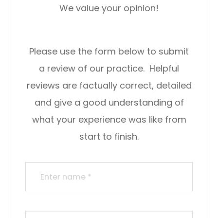
We value your opinion!
Please use the form below to submit
a review of our practice. ​​​​​ Helpful
reviews are factually correct, detailed
and give a good understanding of
what your experience was like from
start to finish.​​​​​​​​​​​​​​