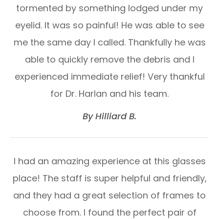
tormented by something lodged under my
eyelid. It was so painful! He was able to see
me the same day I called. Thankfully he was
able to quickly remove the debris and I
experienced immediate relief! Very thankful
for Dr. Harlan and his team.​​​​​​​
​​​​​​​By Hilliard B.​​​​​​​
I had an amazing experience at this glasses
place! The staff is super helpful and friendly,
and they had a great selection of frames to
choose from. I found the perfect pair of