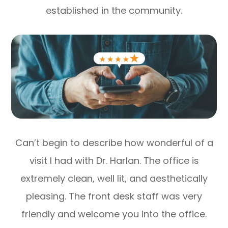
established in the community.
Can’t begin to describe how wonderful of a
visit I had with Dr. Harlan. The office is
extremely clean, well lit, and aesthetically
pleasing. The front desk staff was very
friendly and welcome you into the office.