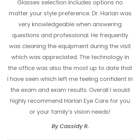
Glasses selection includes options no
matter your style preference. Dr. Harlan was
very knowledgeable when answering
questions and professional. He frequently
was cleaning the equipment during the visit
which was appreciated. The technology in
the office was also the most up to date that
I have seen which left me feeling confident in
the exam and exam results. Overall I would
highly recommend Harlan Eye Care for you
or your family’s vision needs!​​​​​​​
​​​​​​​By Cassidy R.​​​​​​​