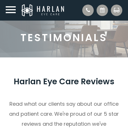
TESTIMONIALS
Harlan Eye Care Reviews
Read what our clients say about our office
and patient care. We're proud of our 5 star
reviews and the reputation we've