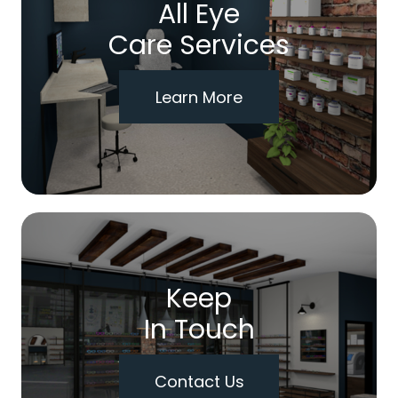
All Eye
Care Services
Learn More
Keep
In Touch
Contact Us