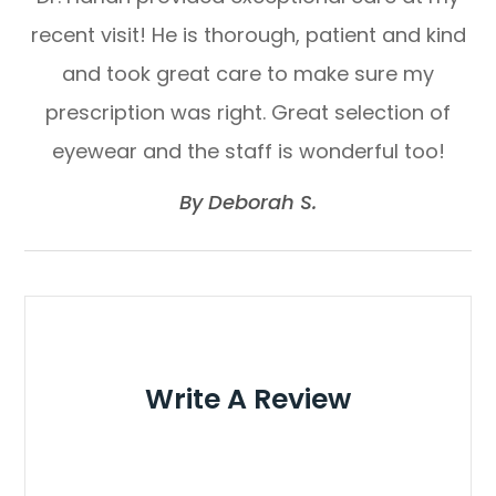
recent visit! He is thorough, patient and kind
and took great care to make sure my
prescription was right. Great selection of
eyewear and the staff is wonderful too!​​​​​​​
​​​​​​​By Deborah S.​​​​​​​
Write A Review