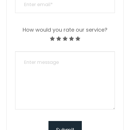
How would you rate our service?