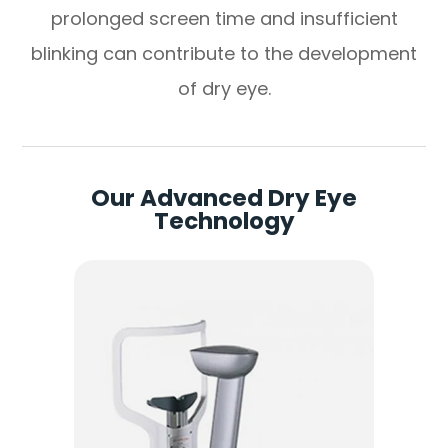
prolonged screen time and insufficient
blinking can contribute to the development
of dry eye.
Our Advanced Dry Eye
Technology