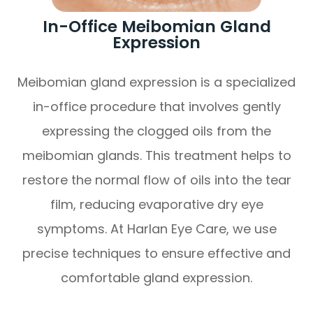
In-Office Meibomian Gland
Expression
Meibomian gland expression is a specialized
in-office procedure that involves gently
expressing the clogged oils from the
meibomian glands. This treatment helps to
restore the normal flow of oils into the tear
film, reducing evaporative dry eye
symptoms. At Harlan Eye Care, we use
precise techniques to ensure effective and
comfortable gland expression.