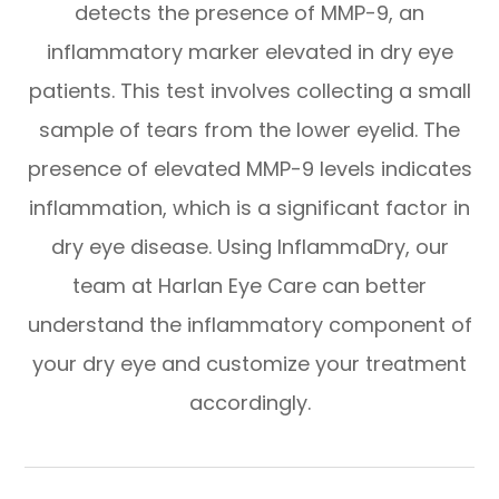
detects the presence of MMP-9, an
inflammatory marker elevated in dry eye
patients. This test involves collecting a small
sample of tears from the lower eyelid. The
presence of elevated MMP-9 levels indicates
inflammation, which is a significant factor in
dry eye disease. Using InflammaDry, our
team at Harlan Eye Care can better
understand the inflammatory component of
your dry eye and customize your treatment
accordingly.​​​​