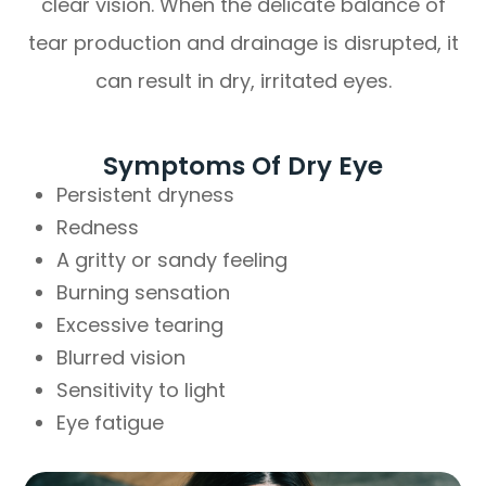
clear vision. When the delicate balance of
tear production and drainage is disrupted, it
can result in dry, irritated eyes.
Symptoms Of Dry Eye
Persistent dryness
Redness
A gritty or sandy feeling
Burning sensation
Excessive tearing
Blurred vision
Sensitivity to light
Eye fatigue