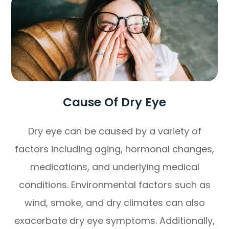
Cause Of Dry Eye
Dry eye can be caused by a variety of
factors including aging, hormonal changes,
medications, and underlying medical
conditions. Environmental factors such as
wind, smoke, and dry climates can also
exacerbate dry eye symptoms. Additionally,