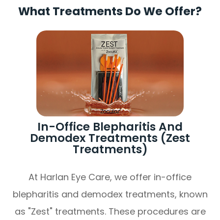
What Treatments Do We Offer?
In-Office Blepharitis And
Demodex Treatments (Zest
Treatments)
At Harlan Eye Care, we offer in-office
blepharitis and demodex treatments, known
as "Zest" treatments. These procedures are