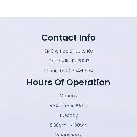
Contact Info
2140 W Poplar Suite 107
​​​​​​​Collierville, TN 38017
Phone:
(901) 654-5654
Hours Of Operation
Monday
8:30am - 5:00pm
Tuesday
8:30am - 4:30pm
Wednesday