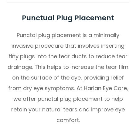
Punctual Plug Placement
Punctal plug placement is a minimally
invasive procedure that involves inserting
tiny plugs into the tear ducts to reduce tear
drainage. This helps to increase the tear film
on the surface of the eye, providing relief
from dry eye symptoms. At Harlan Eye Care,
we offer punctal plug placement to help
retain your natural tears and improve eye
comfort.