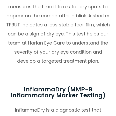
measures the time it takes for dry spots to
appear on the cornea after a blink. A shorter
TFBUT indicates a less stable tear film, which
can be a sign of dry eye. This test helps our
team at Harlan Eye Care to understand the
severity of your dry eye condition and
develop a targeted treatment plan.
InflammaDry (MMP-9
Inflammatory Marker Testing)
InflammaDry is a diagnostic test that