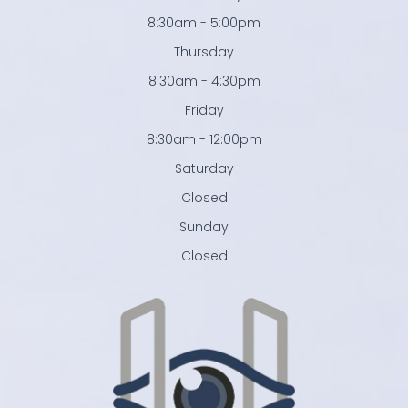
8:30am - 5:00pm
Thursday
8:30am - 4:30pm
Friday
8:30am - 12:00pm
Saturday
Closed
Sunday
Closed