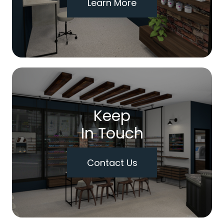
Learn More
Keep
In Touch
Contact Us