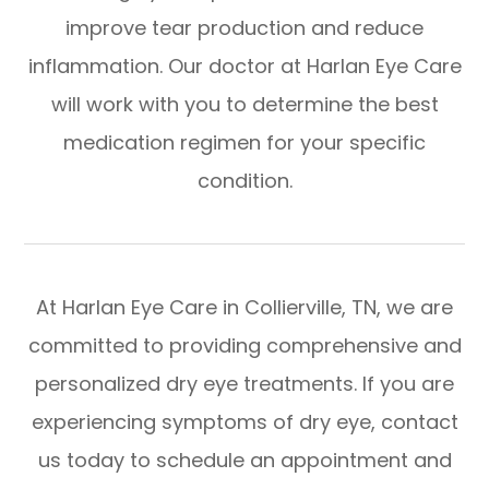
improve tear production and reduce
inflammation. Our doctor at Harlan Eye Care
will work with you to determine the best
medication regimen for your specific
condition.
At Harlan Eye Care in Collierville, TN, we are
committed to providing comprehensive and
personalized dry eye treatments. If you are
experiencing symptoms of dry eye, contact
us today to schedule an appointment and