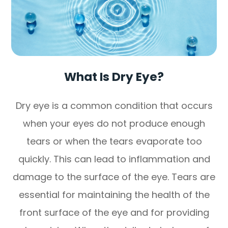
What Is Dry Eye?
Dry eye is a common condition that occurs
when your eyes do not produce enough
tears or when the tears evaporate too
quickly. This can lead to inflammation and
damage to the surface of the eye. Tears are
essential for maintaining the health of the
front surface of the eye and for providing