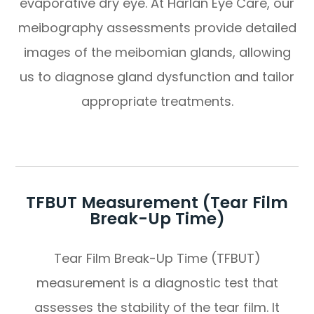
evaporative dry eye. At Harlan Eye Care, our
meibography assessments provide detailed
images of the meibomian glands, allowing
us to diagnose gland dysfunction and tailor
appropriate treatments.
TFBUT Measurement (Tear Film
Break-Up Time)
Tear Film Break-Up Time (TFBUT)
measurement is a diagnostic test that
assesses the stability of the tear film. It