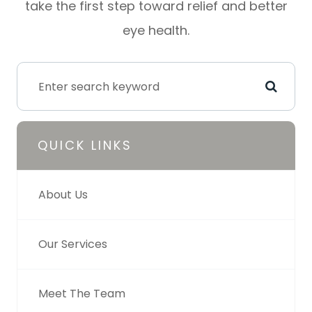
take the first step toward relief and better
eye health.
QUICK LINKS
About Us
Our Services
Meet The Team