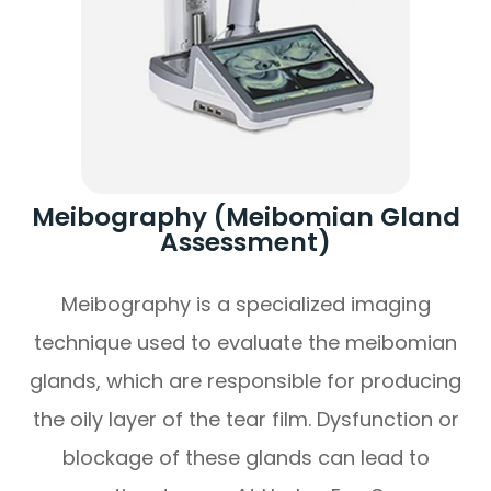
Meibography (Meibomian Gland
Assessment)
Meibography is a specialized imaging
technique used to evaluate the meibomian
glands, which are responsible for producing
the oily layer of the tear film. Dysfunction or
blockage of these glands can lead to