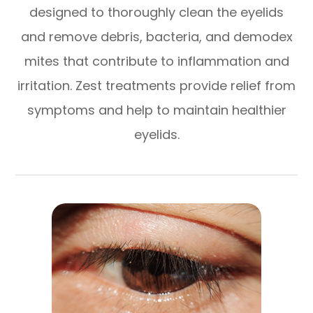
designed to thoroughly clean the eyelids
and remove debris, bacteria, and demodex
mites that contribute to inflammation and
irritation. Zest treatments provide relief from
symptoms and help to maintain healthier
eyelids.