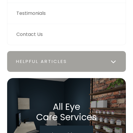
Testimonials
Contact Us
HELPFUL ARTICLES
All Eye
Care Services