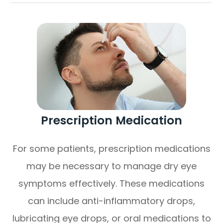
Prescription Medication
For some patients, prescription medications
may be necessary to manage dry eye
symptoms effectively. These medications
can include anti-inflammatory drops,
lubricating eye drops, or oral medications to