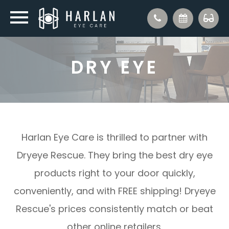
DRY EYE
Harlan Eye Care is thrilled to partner with
Dryeye Rescue. They bring the best dry eye
products right to your door quickly,
conveniently, and with FREE shipping! Dryeye
Rescue's prices consistently match or beat
other online retailers.