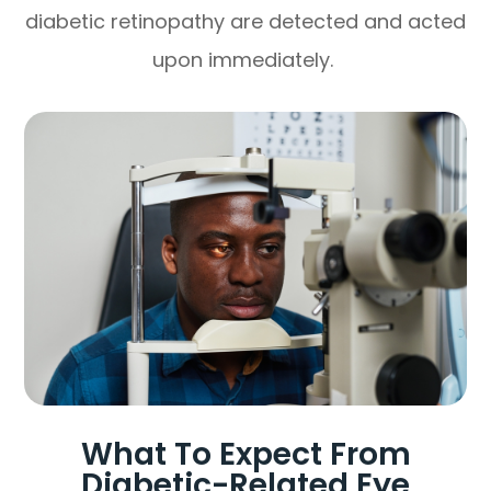
diabetic retinopathy are detected and acted
upon immediately.
What To Expect From
Diabetic-Related Eye