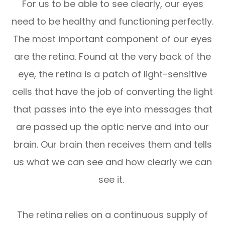
For us to be able to see clearly, our eyes
need to be healthy and functioning perfectly.
The most important component of our eyes
are the retina. Found at the very back of the
eye, the retina is a patch of light-sensitive
cells that have the job of converting the light
that passes into the eye into messages that
are passed up the optic nerve and into our
brain. Our brain then receives them and tells
us what we can see and how clearly we can
see it.
The retina relies on a continuous supply of