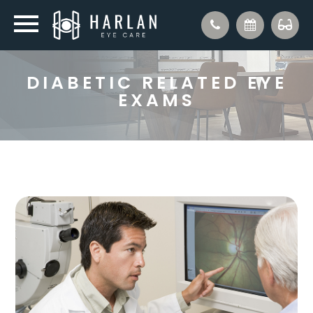
DIABETIC RELATED EYE
EXAMS