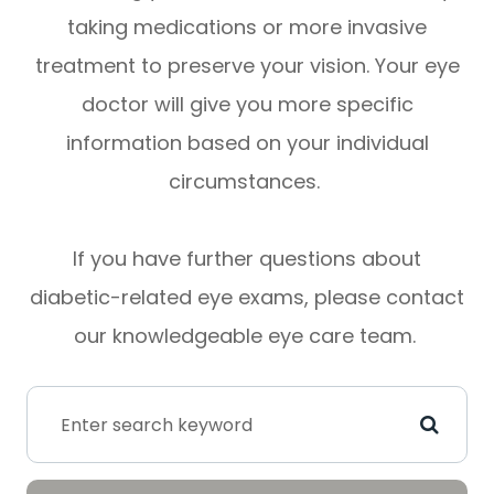
taking medications or more invasive
treatment to preserve your vision. Your eye
doctor will give you more specific
information based on your individual
circumstances.
If you have further questions about
diabetic-related eye exams, please contact
our knowledgeable eye care team.