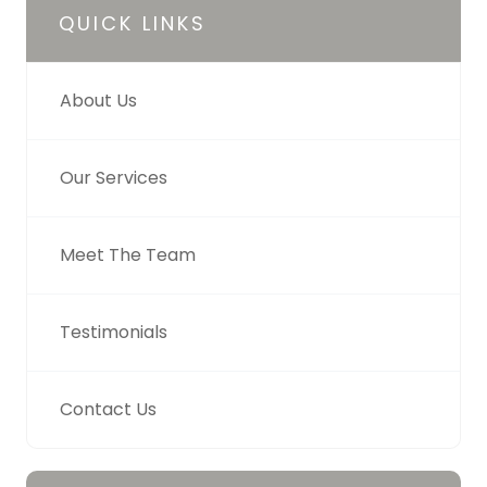
QUICK LINKS
About Us
Our Services
Meet The Team
Testimonials
Contact Us