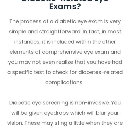
Exams?
The process of a diabetic eye exam is very
simple and straightforward. In fact, in most
instances, it is included within the other
elements of comprehensive eye exam and
you may not even realize that you have had
a specific test to check for diabetes-related
complications.
Diabetic eye screening is non-invasive. You
will be given eyedrops which will blur your
vision. These may sting a little when they are