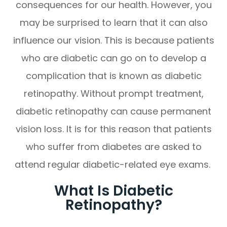
consequences for our health. However, you
may be surprised to learn that it can also
influence our vision. This is because patients
who are diabetic can go on to develop a
complication that is known as diabetic
retinopathy. Without prompt treatment,
diabetic retinopathy can cause permanent
vision loss. It is for this reason that patients
who suffer from diabetes are asked to
attend regular diabetic-related eye exams.
What Is Diabetic
Retinopathy?