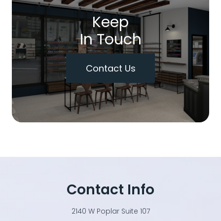
Keep
In Touch
Contact Us
Contact Info
2140 W Poplar Suite 107