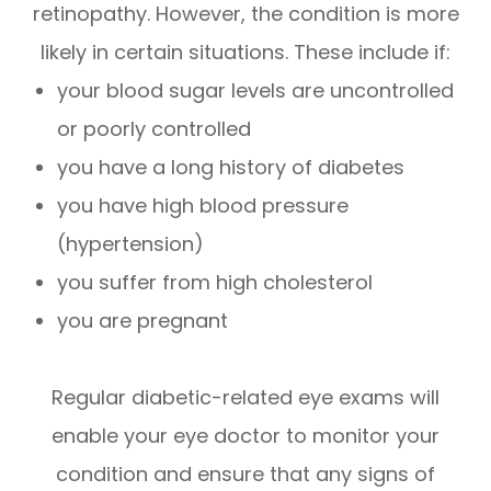
retinopathy. However, the condition is more
likely in certain situations. These include if:
your blood sugar levels are uncontrolled
or poorly controlled
you have a long history of diabetes
you have high blood pressure
(hypertension)
you suffer from high cholesterol
you are pregnant
Regular diabetic-related eye exams will
enable your eye doctor to monitor your
condition and ensure that any signs of