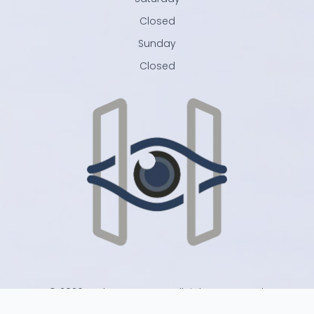
Closed
Sunday
Closed
© 2026 Harlan Eye Care . All rights Reserved.