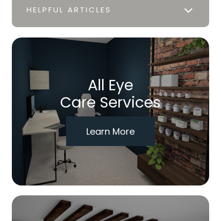
HELPFUL ARTICLES
All Eye
Care Services
Learn More