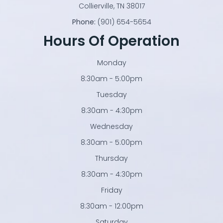
​​​​​​​Collierville, TN 38017
Phone:
(901) 654-5654
Hours Of Operation
Monday
8:30am - 5:00pm
Tuesday
8:30am - 4:30pm
Wednesday
8:30am - 5:00pm
Thursday
8:30am - 4:30pm
Friday
8:30am - 12:00pm
Saturday