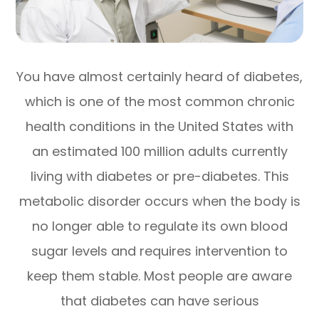
You have almost certainly heard of diabetes,
which is one of the most common chronic
health conditions in the United States with
an estimated 100 million adults currently
living with diabetes or pre-diabetes. This
metabolic disorder occurs when the body is
no longer able to regulate its own blood
sugar levels and requires intervention to
keep them stable. Most people are aware
that diabetes can have serious