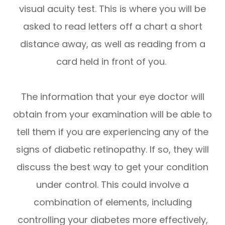
visual acuity test. This is where you will be
asked to read letters off a chart a short
distance away, as well as reading from a
card held in front of you.
The information that your eye doctor will
obtain from your examination will be able to
tell them if you are experiencing any of the
signs of diabetic retinopathy. If so, they will
discuss the best way to get your condition
under control. This could involve a
combination of elements, including
controlling your diabetes more effectively,