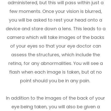
administered, but this will pass within just a
few moments. Once your vision is blurred,
you will be asked to rest your head onto a
device and stare down a lens. This leads to a
camera which will take images of the backs
of your eyes so that your eye doctor can
assess the structures, which include the
retina, for any abnormalities. You will see a
flash when each image is taken, but at no
point should you be in any pain.
In addition to the images of the back of your
eye being taken, you will also be given a