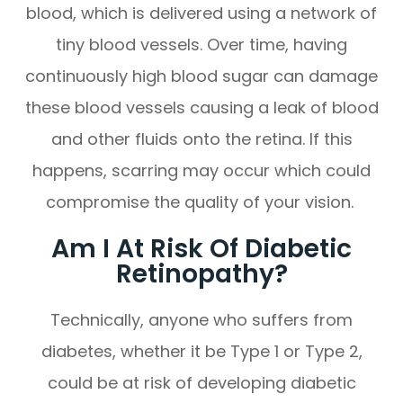
blood, which is delivered using a network of
tiny blood vessels. Over time, having
continuously high blood sugar can damage
these blood vessels causing a leak of blood
and other fluids onto the retina. If this
happens, scarring may occur which could
compromise the quality of your vision.
Am I At Risk Of Diabetic
Retinopathy?
Technically, anyone who suffers from
diabetes, whether it be Type 1 or Type 2,
could be at risk of developing diabetic