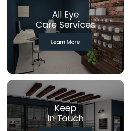
All Eye
Care Services
Learn More
Keep
In Touch