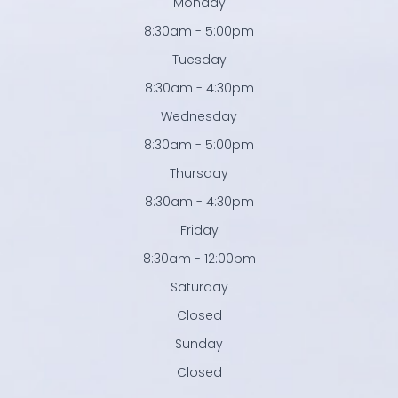
Monday
8:30am - 5:00pm
Tuesday
8:30am - 4:30pm
Wednesday
8:30am - 5:00pm
Thursday
8:30am - 4:30pm
Friday
8:30am - 12:00pm
Saturday
Closed
Sunday
Closed