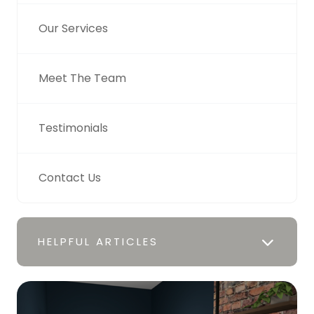
Our Services
Meet The Team
Testimonials
Contact Us
HELPFUL ARTICLES