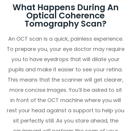
What Happens During An
Optical Coherence
Tomography Scan?
An OCT scan is a quick, painless experience.
To prepare you, your eye doctor may require
you to have eyedrops that will dilate your
pupils and make it easier to see your retina.
This means that the scanner will get clearer,
more concise images. You’ll be asked to sit
in front of the OCT machine where you will
rest your head against a support to help you
sit perfectly still. As you stare ahead, the
equipment will perform the scan of your