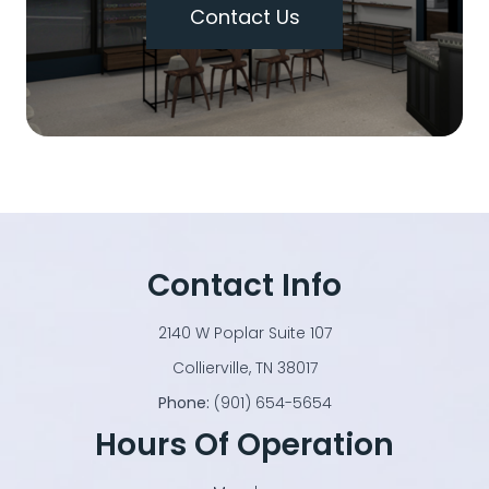
Contact Us
Contact Info
2140 W Poplar Suite 107
​​​​​​​Collierville, TN 38017
Phone:
(901) 654-5654
Hours Of Operation