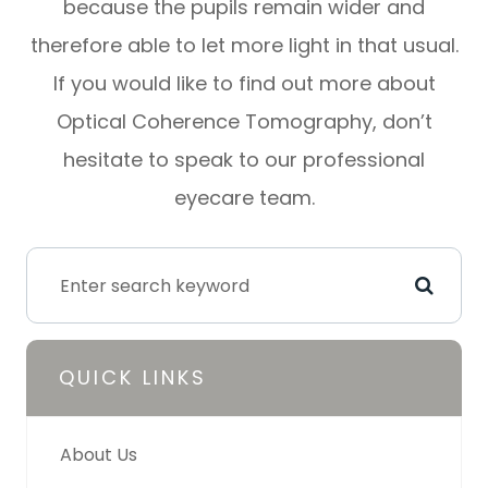
because the pupils remain wider and
therefore able to let more light in that usual.
If you would like to find out more about
Optical Coherence Tomography, don’t
hesitate to speak to our professional
eyecare team.
QUICK LINKS
About Us