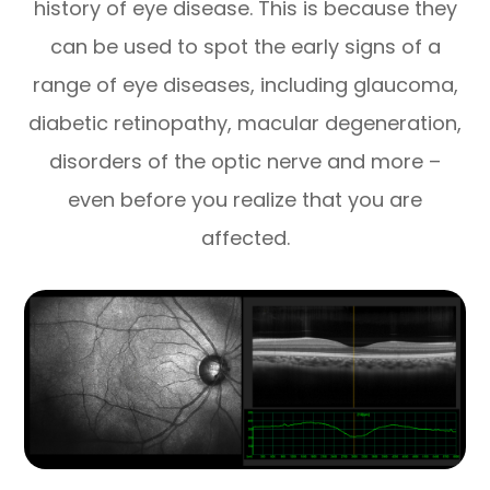
history of eye disease. This is because they
can be used to spot the early signs of a
range of eye diseases, including glaucoma,
diabetic retinopathy, macular degeneration,
disorders of the optic nerve and more –
even before you realize that you are
affected.