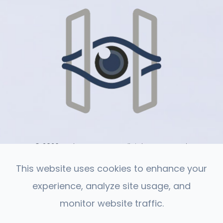
© 2026 Harlan Eye Care . All rights Reserved.
-
-
Accessibility Statement
Privacy Policy
Sitemap
This website uses cookies to enhance your
experience, analyze site usage, and
monitor website traffic.
Powered by: