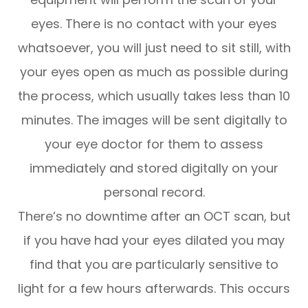
eyes. There is no contact with your eyes
whatsoever, you will just need to sit still, with
your eyes open as much as possible during
the process, which usually takes less than 10
minutes. The images will be sent digitally to
your eye doctor for them to assess
immediately and stored digitally on your
personal record.
There’s no downtime after an OCT scan, but
if you have had your eyes dilated you may
find that you are particularly sensitive to
light for a few hours afterwards. This occurs