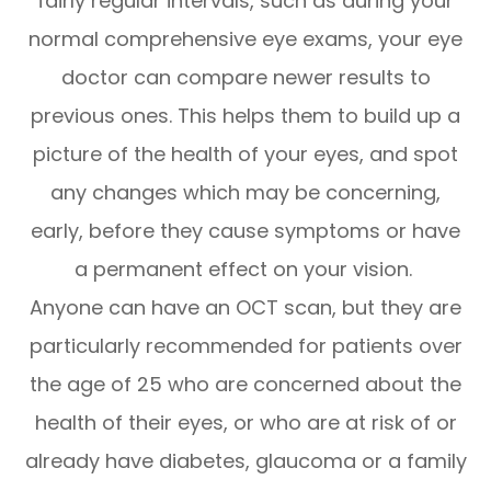
fairly regular intervals, such as during your
normal comprehensive eye exams, your eye
doctor can compare newer results to
previous ones. This helps them to build up a
picture of the health of your eyes, and spot
any changes which may be concerning,
early, before they cause symptoms or have
a permanent effect on your vision.
Anyone can have an OCT scan, but they are
particularly recommended for patients over
the age of 25 who are concerned about the
health of their eyes, or who are at risk of or
already have diabetes, glaucoma or a family