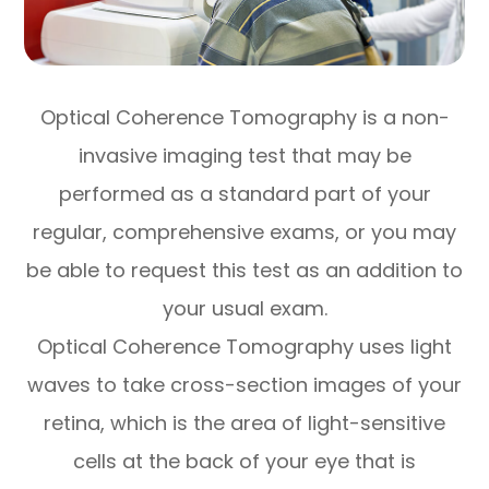
Optical Coherence Tomography is a non-
invasive imaging test that may be
performed as a standard part of your
regular, comprehensive exams, or you may
be able to request this test as an addition to
your usual exam.
Optical Coherence Tomography uses light
waves to take cross-section images of your
retina, which is the area of light-sensitive
cells at the back of your eye that is