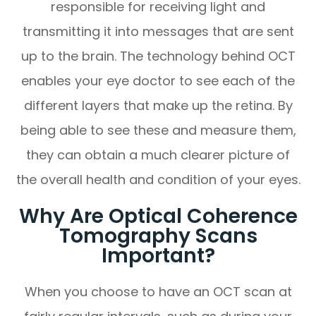
responsible for receiving light and
transmitting it into messages that are sent
up to the brain. The technology behind OCT
enables your eye doctor to see each of the
different layers that make up the retina. By
being able to see these and measure them,
they can obtain a much clearer picture of
the overall health and condition of your eyes.
Why Are Optical Coherence
Tomography Scans
Important?
When you choose to have an OCT scan at