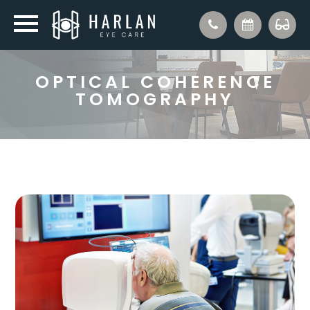
OPTICAL COHERENCE
TOMOGRAPHY