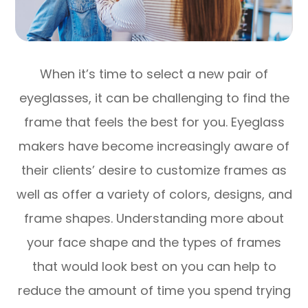
When it’s time to select a new pair of
eyeglasses, it can be challenging to find the
frame that feels the best for you. Eyeglass
makers have become increasingly aware of
their clients’ desire to customize frames as
well as offer a variety of colors, designs, and
frame shapes. Understanding more about
your face shape and the types of frames
that would look best on you can help to
reduce the amount of time you spend trying