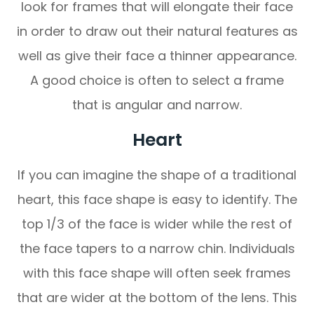
look for frames that will elongate their face
in order to draw out their natural features as
well as give their face a thinner appearance.
A good choice is often to select a frame
that is angular and narrow.
Heart
If you can imagine the shape of a traditional
heart, this face shape is easy to identify. The
top 1/3 of the face is wider while the rest of
the face tapers to a narrow chin. Individuals
with this face shape will often seek frames
that are wider at the bottom of the lens. This