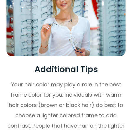
Additional Tips
Your hair color may play a role in the best
frame color for you. Individuals with warm
hair colors (brown or black hair) do best to
choose a lighter colored frame to add
contrast. People that have hair on the lighter