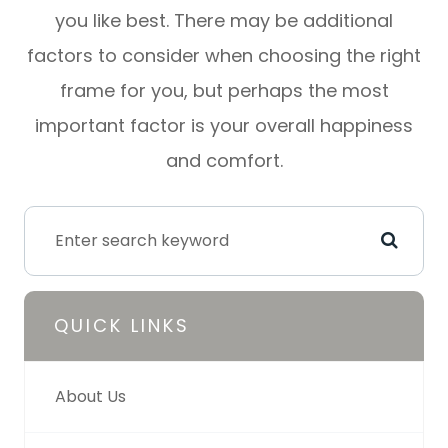
you like best. There may be additional
factors to consider when choosing the right
frame for you, but perhaps the most
important factor is your overall happiness
and comfort.
QUICK LINKS
About Us