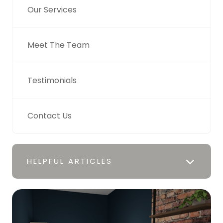
Our Services
Meet The Team
Testimonials
Contact Us
HELPFUL ARTICLES