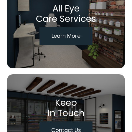
All Eye
Care Services
Learn More
Keep
In Touch
Contact Us