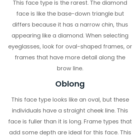
This face type is the rarest. The diamond
face is like the base-down triangle but
differs because it has a narrow chin, thus
appearing like a diamond. When selecting
eyeglasses, look for oval-shaped frames, or
frames that have more detail along the
brow line.
Oblong
This face type looks like an oval, but these
individuals have a straight cheek line. This
face is fuller than it is long. Frame types that
add some depth are ideal for this face. This