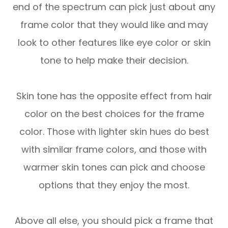
end of the spectrum can pick just about any
frame color that they would like and may
look to other features like eye color or skin
tone to help make their decision.
Skin tone has the opposite effect from hair
color on the best choices for the frame
color. Those with lighter skin hues do best
with similar frame colors, and those with
warmer skin tones can pick and choose
options that they enjoy the most.
Above all else, you should pick a frame that