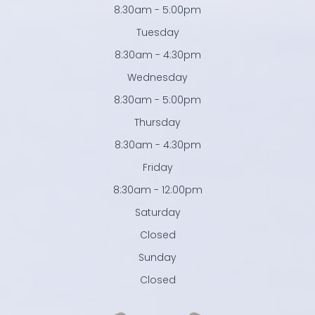
8:30am - 5:00pm
Tuesday
8:30am - 4:30pm
Wednesday
8:30am - 5:00pm
Thursday
8:30am - 4:30pm
Friday
8:30am - 12:00pm
Saturday
Closed
Sunday
Closed