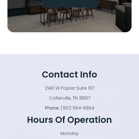
Contact Info
2140 W Poplar Suite 107
​​​​​​​Collierville, TN 38017
Phone:
(901) 654-5654
Hours Of Operation
Monday