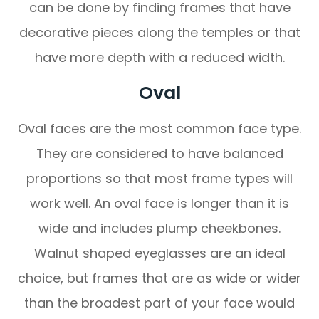
can be done by finding frames that have
decorative pieces along the temples or that
have more depth with a reduced width.
Oval
Oval faces are the most common face type.
They are considered to have balanced
proportions so that most frame types will
work well. An oval face is longer than it is
wide and includes plump cheekbones.
Walnut shaped eyeglasses are an ideal
choice, but frames that are as wide or wider
than the broadest part of your face would