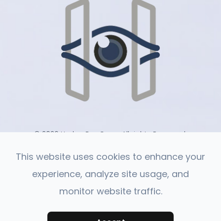
© 2026 Harlan Eye Care . All rights Reserved.
-
-
Accessibility Statement
Privacy Policy
Sitemap
This website uses cookies to enhance your
experience, analyze site usage, and
monitor website traffic.
Powered by: