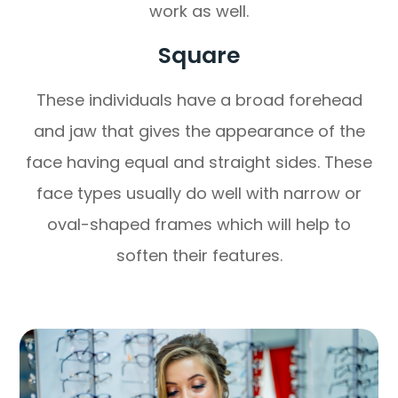
work as well.
Square
These individuals have a broad forehead
and jaw that gives the appearance of the
face having equal and straight sides. These
face types usually do well with narrow or
oval-shaped frames which will help to
soften their features.