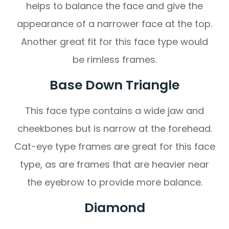
helps to balance the face and give the
appearance of a narrower face at the top.
Another great fit for this face type would
be rimless frames.
Base Down Triangle
This face type contains a wide jaw and
cheekbones but is narrow at the forehead.
Cat-eye type frames are great for this face
type, as are frames that are heavier near
the eyebrow to provide more balance.
Diamond