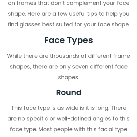
on frames that don’t complement your face
shape. Here are a few useful tips to help you
find glasses best suited for your face shape.
Face Types
While there are thousands of different frame
shapes, there are only seven different face
shapes.
Round
This face type is as wide is it is long. There
are no specific or well-defined angles to this
face type. Most people with this facial type