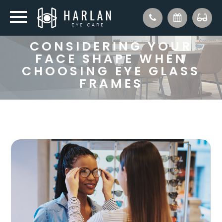
CONSIDERING YOUR
FACE SHAPE WHEN
CHOOSING EYE GLASS
FRAMES