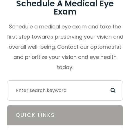
Schedule A Medical Eye
Exam
Schedule a medical eye exam and take the
first step towards preserving your vision and
overall well-being. Contact our optometrist
and prioritize your vision and eye health
today.
QUICK LINKS