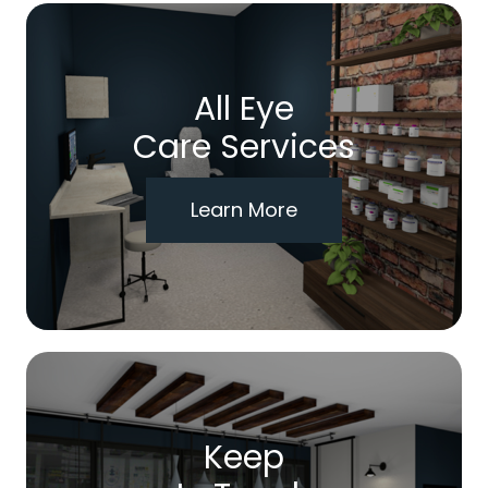
All Eye
Care Services
Learn More
Keep