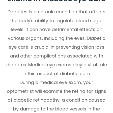
Diabetes is a chronic condition that affects
the body's ability to regulate blood sugar
levels. It can have detrimental effects on
various organs, including the eyes. Diabetic
eye care is crucial in preventing vision loss
and other complications associated with
diabetes. Medical eye exams play a vital role
in this aspect of diabetic care.
During a medical eye exam, your
optometrist will examine the retina for signs
of diabetic retinopathy, a condition caused
by damage to the blood vessels in the