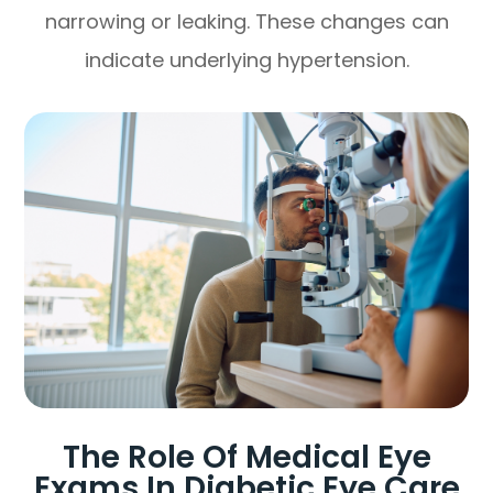
narrowing or leaking. These changes can
indicate underlying hypertension.
The Role Of Medical Eye
Exams In Diabetic Eye Care