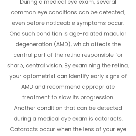
During a medical eye exam, several
common eye conditions can be detected,
even before noticeable symptoms occur.
One such condition is age-related macular
degeneration (AMD), which affects the
central part of the retina responsible for
sharp, central vision. By examining the retina,
your optometrist can identify early signs of
AMD and recommend appropriate
treatment to slow its progression.
Another condition that can be detected
during a medical eye exam is cataracts.
Cataracts occur when the lens of your eye