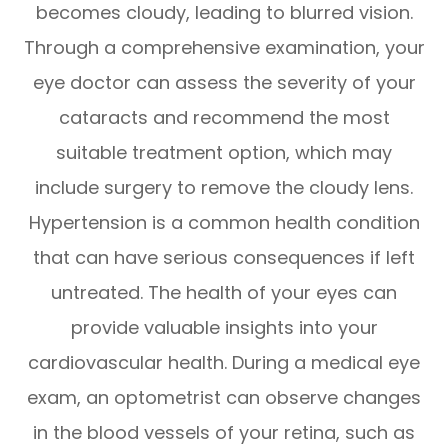
becomes cloudy, leading to blurred vision.
Through a comprehensive examination, your
eye doctor can assess the severity of your
cataracts and recommend the most
suitable treatment option, which may
include surgery to remove the cloudy lens.
Hypertension is a common health condition
that can have serious consequences if left
untreated. The health of your eyes can
provide valuable insights into your
cardiovascular health. During a medical eye
exam, an optometrist can observe changes
in the blood vessels of your retina, such as