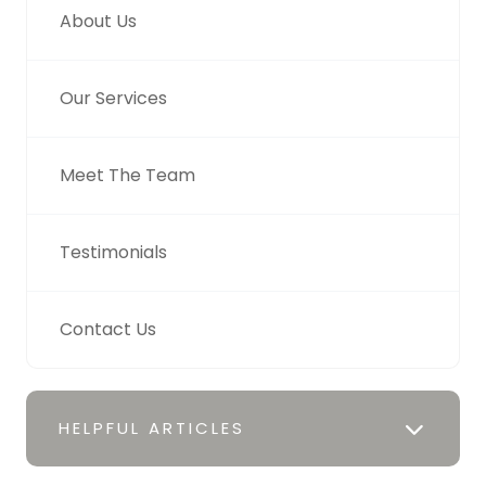
About Us
Our Services
Meet The Team
Testimonials
Contact Us
HELPFUL ARTICLES