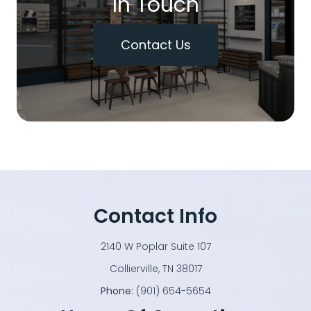
In Touch
Contact Us
Contact Info
2140 W Poplar Suite 107
​​​​​​​Collierville, TN 38017
Phone:
(901) 654-5654