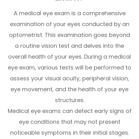
A medical eye exam is a comprehensive
examination of your eyes conducted by an
optometrist. This examination goes beyond
a routine vision test and delves into the
overall health of your eyes. During a medical
eye exam, various tests will be performed to
assess your visual acuity, peripheral vision,
eye movement, and the health of your eye
structures.
Medical eye exams can detect early signs of
eye conditions that may not present
noticeable symptoms in their initial stages.