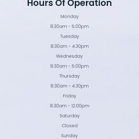
Hours Of Operation
Monday
8:30am - 5:00pm
Tuesday
8:30am - 4:30pm
Wednesday
8:30am - 5:00pm
Thursday
8:30am - 4:30pm
Friday
8:30am - 12:00pm
Saturday
Closed
Sunday