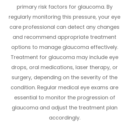
primary risk factors for glaucoma. By
regularly monitoring this pressure, your eye
care professional can detect any changes
and recommend appropriate treatment
options to manage glaucoma effectively.
Treatment for glaucoma may include eye
drops, oral medications, laser therapy, or
surgery, depending on the severity of the
condition. Regular medical eye exams are
essential to monitor the progression of
glaucoma and adjust the treatment plan
accordingly.