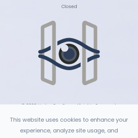
Closed
© 2026 Harlan Eye Care . All rights Reserved.
-
-
Accessibility Statement
Privacy Policy
Sitemap
This website uses cookies to enhance your
experience, analyze site usage, and