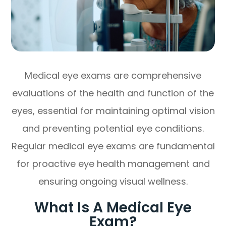
Medical eye exams are comprehensive
evaluations of the health and function of the
eyes, essential for maintaining optimal vision
and preventing potential eye conditions.
Regular medical eye exams are fundamental
for proactive eye health management and
ensuring ongoing visual wellness.
What Is A Medical Eye
Exam?