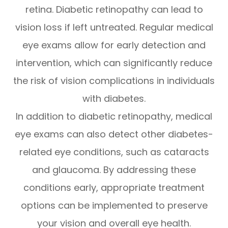
retina. Diabetic retinopathy can lead to
vision loss if left untreated. Regular medical
eye exams allow for early detection and
intervention, which can significantly reduce
the risk of vision complications in individuals
with diabetes.
In addition to diabetic retinopathy, medical
eye exams can also detect other diabetes-
related eye conditions, such as cataracts
and glaucoma. By addressing these
conditions early, appropriate treatment
options can be implemented to preserve
your vision and overall eye health.