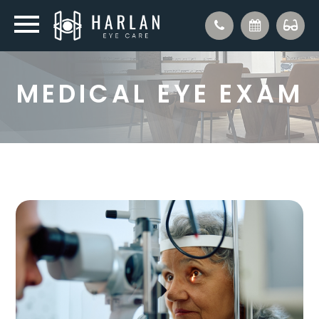
MEDICAL EYE EXAM