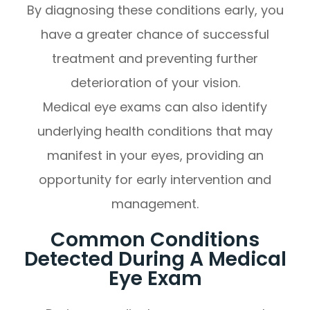
By diagnosing these conditions early, you
have a greater chance of successful
treatment and preventing further
deterioration of your vision.
Medical eye exams can also identify
underlying health conditions that may
manifest in your eyes, providing an
opportunity for early intervention and
management.
Common Conditions
Detected During A Medical
Eye Exam