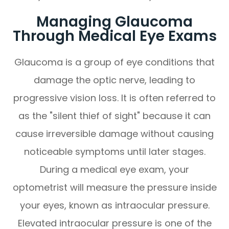
Managing Glaucoma
Through Medical Eye Exams
Glaucoma is a group of eye conditions that
damage the optic nerve, leading to
progressive vision loss. It is often referred to
as the "silent thief of sight" because it can
cause irreversible damage without causing
noticeable symptoms until later stages.
During a medical eye exam, your
optometrist will measure the pressure inside
your eyes, known as intraocular pressure.
Elevated intraocular pressure is one of the