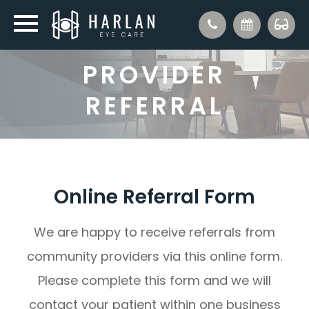
PROVIDER
REFERRAL
Online Referral Form
We are happy to receive referrals from
community providers via this online form.
Please complete this form and we will
contact your patient within one business