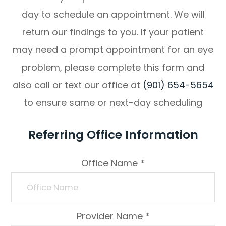
day to schedule an appointment. We will
return our findings to you. If your patient
may need a prompt appointment for an eye
problem, please complete this form and
also call or text our office at
(901) 654-5654
to ensure same or next-day scheduling
Referring Office Information
Office Name *
Provider Name *