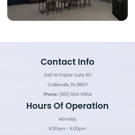
Contact Info
2140 W Poplar Suite 107
​​​​​​​Collierville, TN 38017
Phone:
(901) 654-5654
Hours Of Operation
Monday
8:30am - 5:00pm