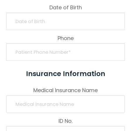
Date of Birth
Phone
Insurance Information
Medical Insurance Name
ID No.