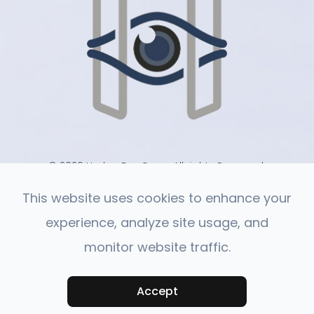
© 2026 Harlan Eye Care . All rights Reserved.
-
-
Accessibility Statement
Privacy Policy
Sitemap
This website uses cookies to enhance your
experience, analyze site usage, and
monitor website traffic.
Powered by:
Accept