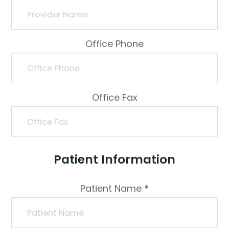
Office Phone
Office Fax
Patient Information
Patient Name *