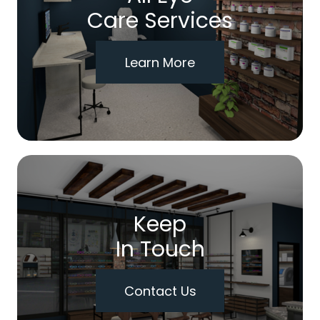
Care Services
Learn More
Keep
In Touch
Contact Us