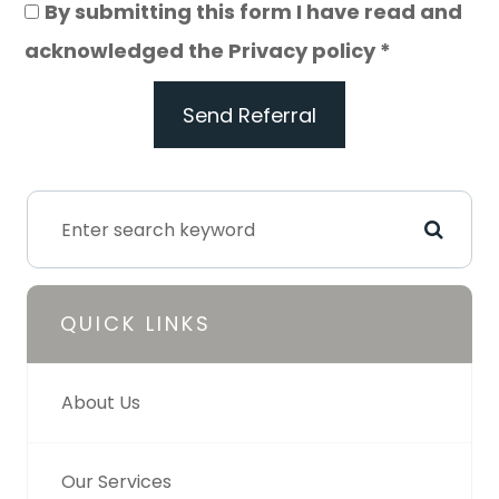
By submitting this form I have read and
acknowledged the Privacy policy *
Send Referral
QUICK LINKS
About Us
Our Services