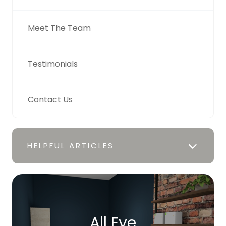
Meet The Team
Testimonials
Contact Us
HELPFUL ARTICLES
All Eye