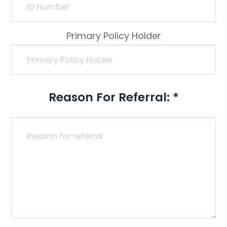
Primary Policy Holder
Reason For Referral: *