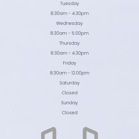
Tuesday
8:30am - 4:30pm
Wednesday
8:30am - 5:00pm
Thursday
8:30am - 4:30pm
Friday
8:30am - 12:00pm
Saturday
Closed
Sunday
Closed