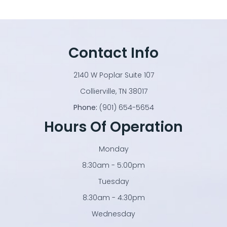
Contact Info
2140 W Poplar Suite 107
​​​​​​​Collierville, TN 38017
Phone:
(901) 654-5654
Hours Of Operation
Monday
8:30am - 5:00pm
Tuesday
8:30am - 4:30pm
Wednesday