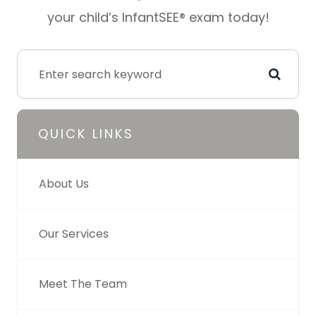
your child’s InfantSEE® exam today!
QUICK LINKS
About Us
Our Services
Meet The Team