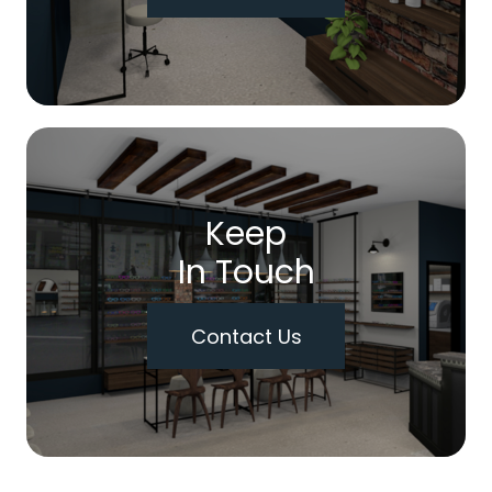
Keep
In Touch
Contact Us