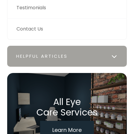
Testimonials
Contact Us
HELPFUL ARTICLES
All Eye
Care Services
Learn More