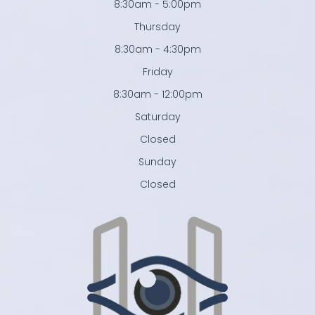
8:30am - 5:00pm
Thursday
8:30am - 4:30pm
Friday
8:30am - 12:00pm
Saturday
Closed
Sunday
Closed