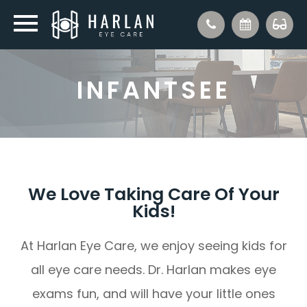
INFANTSEE
We Love Taking Care Of Your
Kids!
At Harlan Eye Care, we enjoy seeing kids for
all eye care needs. Dr. Harlan makes eye
exams fun, and will have your little ones