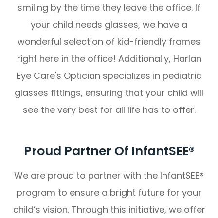
smiling by the time they leave the office. If
your child needs glasses, we have a
wonderful selection of kid-friendly frames
right here in the office! Additionally, Harlan
Eye Care's Optician specializes in pediatric
glasses fittings, ensuring that your child will
see the very best for all life has to offer.
Proud Partner Of InfantSEE®
We are proud to partner with the InfantSEE®
program to ensure a bright future for your
child’s vision. Through this initiative, we offer