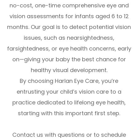
no-cost, one-time comprehensive eye and
vision assessments for infants aged 6 to 12
months. Our goal is to detect potential vision
issues, such as nearsightedness,
farsightedness, or eye health concerns, early
on—giving your baby the best chance for
healthy visual development.
By choosing Harlan Eye Care, you’re
entrusting your child’s vision care to a
practice dedicated to lifelong eye health,
starting with this important first step.
Contact us with questions or to schedule