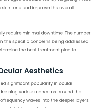
 skin tone and improve the overall
ally require minimal downtime. The number
 the specific concerns being addressed.
etermine the best treatment plan to
Ocular Aesthetics
d significant popularity in ocular
addressing various concerns around the
diofrequency waves into the deeper layers