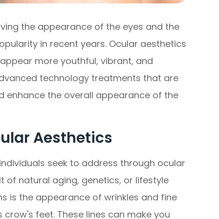
oving the appearance of the eyes and the
opularity in recent years. Ocular aesthetics
appear more youthful, vibrant, and
advanced technology treatments that are
d enhance the overall appearance of the
lar Aesthetics
ndividuals seek to address through ocular
of natural aging, genetics, or lifestyle
 is the appearance of wrinkles and fine
 crow's feet. These lines can make you