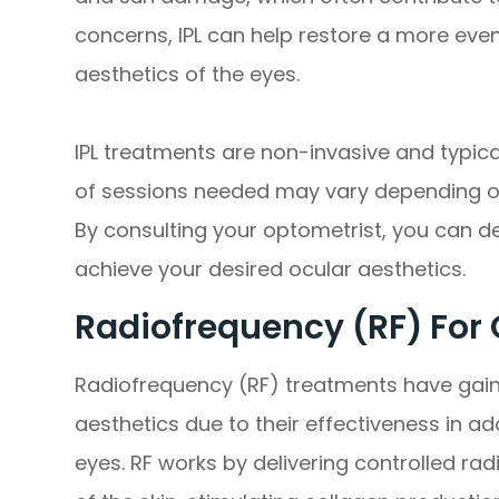
concerns, IPL can help restore a more even
aesthetics of the eyes.
IPL treatments are non-invasive and typic
of sessions needed may vary depending on
By consulting your optometrist, you can d
achieve your desired ocular aesthetics.
Radiofrequency (RF) For 
Radiofrequency (RF) treatments have gaine
aesthetics due to their effectiveness in 
eyes. RF works by delivering controlled ra