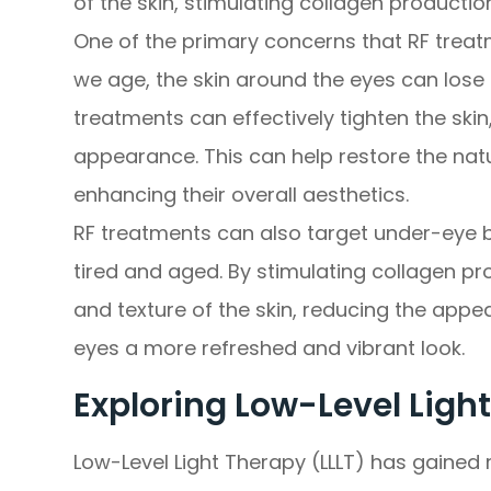
of the skin, stimulating collagen productio
One of the primary concerns that RF treat
we age, the skin around the eyes can lose e
treatments can effectively tighten the skin,
appearance. This can help restore the nat
enhancing their overall aesthetics.
RF treatments can also target under-eye
tired and aged. By stimulating collagen pr
and texture of the skin, reducing the app
eyes a more refreshed and vibrant look.
Exploring Low-Level Light
Low-Level Light Therapy (LLLT) has gained r