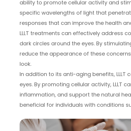
ability to promote cellular activity and sti
specific wavelengths of light that penetrate
responses that can improve the health an
LLLT treatments can effectively address con
dark circles around the eyes. By stimulatin
reduce the appearance of these concerns, 
look.
In addition to its anti-aging benefits, LLLT
eyes. By promoting cellular activity, LLLT 
inflammation, and support the natural heal
beneficial for individuals with conditions s