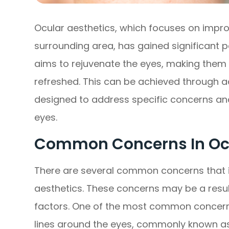
Ocular aesthetics, which focuses on impr
surrounding area, has gained significant p
aims to rejuvenate the eyes, making them 
refreshed. This can be achieved through 
designed to address specific concerns an
eyes.
Common Concerns In Ocu
There are several common concerns that i
aesthetics. These concerns may be a result 
factors. One of the most common concerns
lines around the eyes, commonly known as