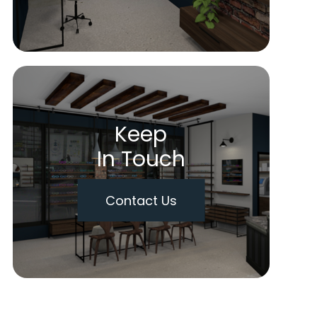
Keep
In Touch
Contact Us