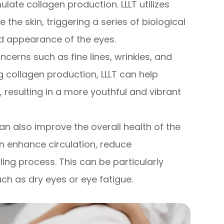
mulate collagen production. LLLT utilizes
 the skin, triggering a series of biological
d appearance of the eyes.
cerns such as fine lines, wrinkles, and
g collagen production, LLLT can help
resulting in a more youthful and vibrant
 can also improve the overall health of the
can enhance circulation, reduce
ing process. This can be particularly
uch as dry eyes or eye fatigue.