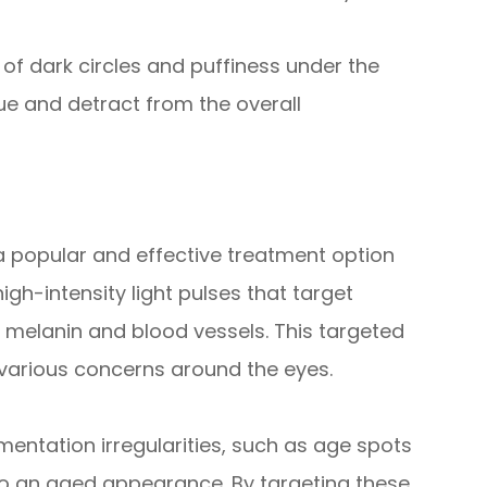
f dark circles and puffiness under the
gue and detract from the overall
 a popular and effective treatment option
high-intensity light pulses that target
s melanin and blood vessels. This targeted
various concerns around the eyes.
mentation irregularities, such as age spots
o an aged appearance. By targeting these