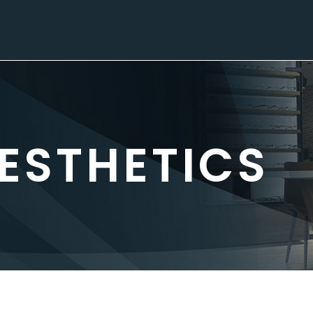
ESTHETICS