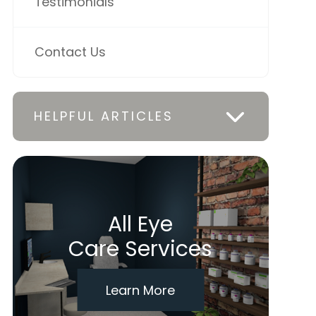
Testimonials
Contact Us
HELPFUL ARTICLES
All Eye
Care Services
Learn More