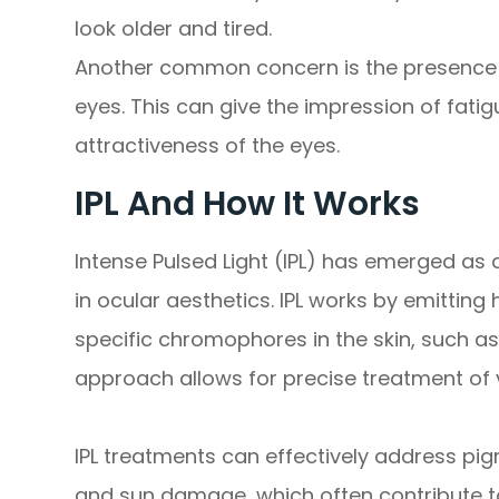
look older and tired.
Another common concern is the presence o
eyes. This can give the impression of fati
attractiveness of the eyes.
IPL And How It Works
Intense Pulsed Light (IPL) has emerged as
in ocular aesthetics. IPL works by emitting 
specific chromophores in the skin, such a
approach allows for precise treatment of 
IPL treatments can effectively address pig
and sun damage, which often contribute t