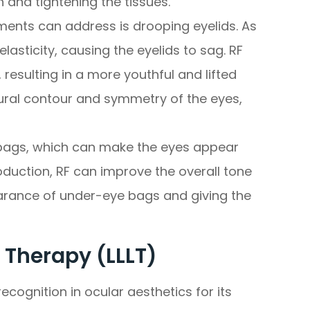
n and tightening the tissues.
ments can address is drooping eyelids. As
lasticity, causing the eyelids to sag. RF
 resulting in a more youthful and lifted
ural contour and symmetry of the eyes,
 bags, which can make the eyes appear
oduction, RF can improve the overall tone
earance of under-eye bags and giving the
 Therapy (LLLT)
ecognition in ocular aesthetics for its