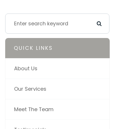
QUICK LINKS
About Us
Our Services
Meet The Team