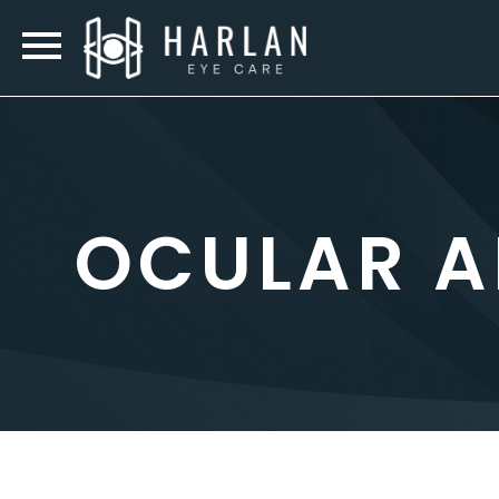
OCULAR A